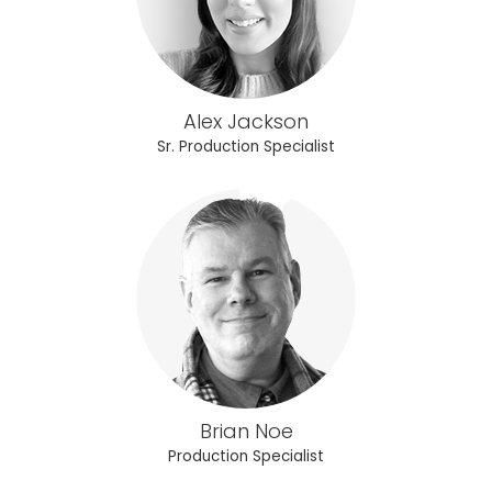
Alex Jackson
Sr. Production Specialist
Brian Noe
Production Specialist