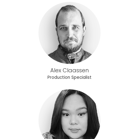
Alex Claassen
Production Specialist