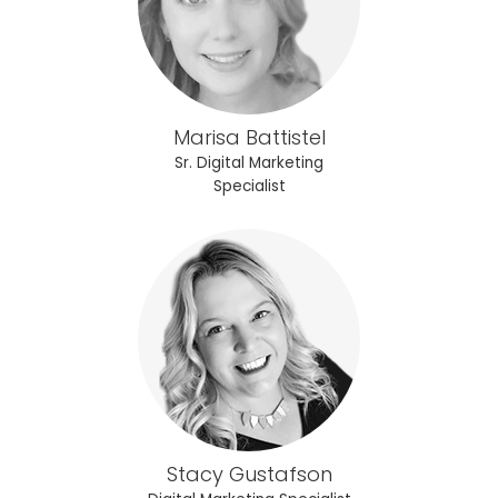
Marisa Battistel
Sr. Digital Marketing
Specialist
Stacy Gustafson