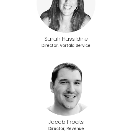
Sarah Hassildine
Director, Vortala Service
Jacob Froats
Director, Revenue