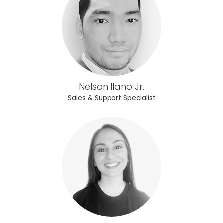
Nelson Ilano Jr.
Sales & Support Specialist