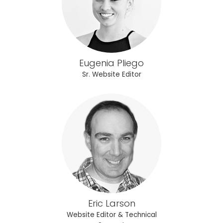
Eugenia Pliego
Sr. Website Editor
Eric Larson
Website Editor & Technical