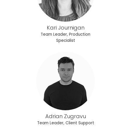
Kari Journigan
Team Leader, Production
Specialist
Adrian Zugravu
Team Leader, Client Support