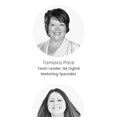
Tamara Price
Team Leader, NA Digital
Marketing Specialist