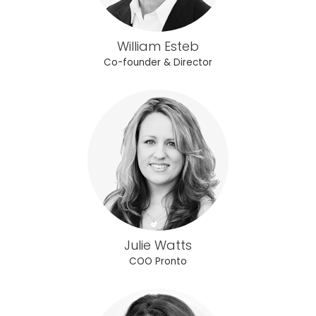
William Esteb
Co-founder & Director
Julie Watts
COO Pronto