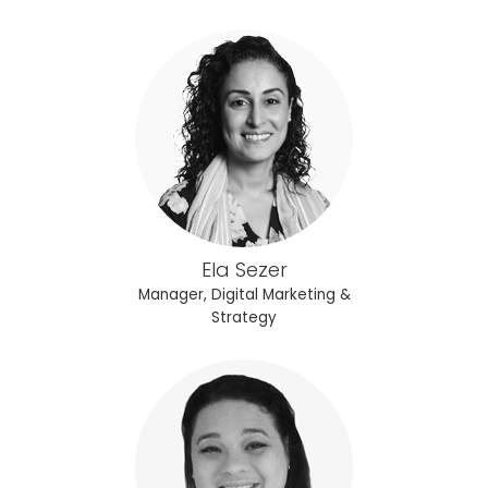
Ela Sezer
Manager, Digital Marketing &
Strategy