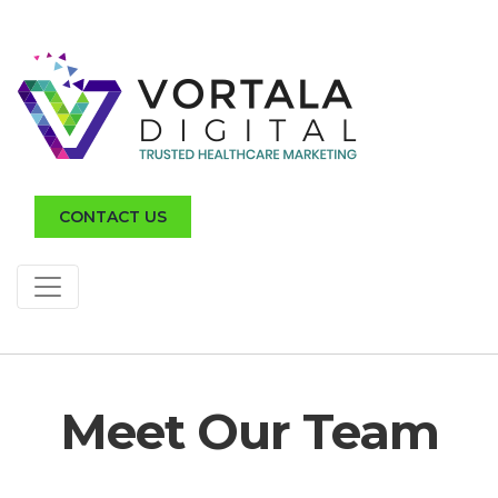
CONTACT US
Meet Our Team