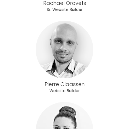
Rachael Orovets
Sr. Website Builder
Pierre Claassen
Website Builder