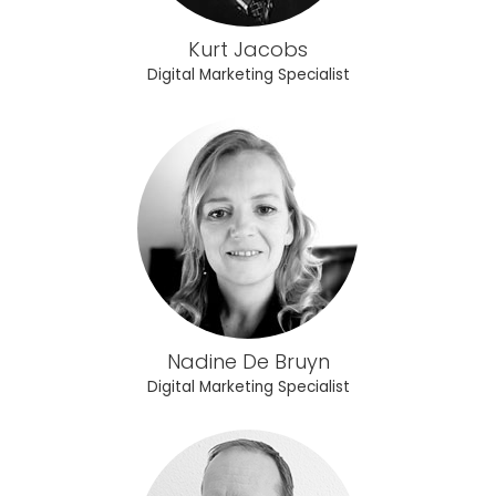
Kurt Jacobs
Digital Marketing Specialist
Nadine De Bruyn
Digital Marketing Specialist