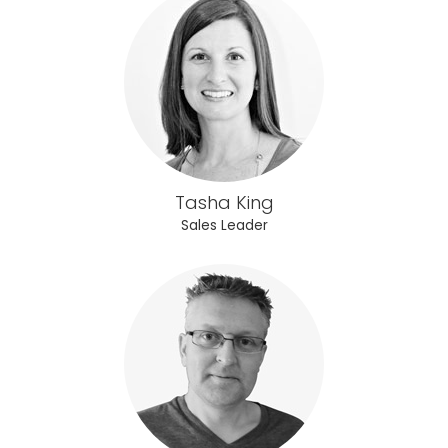
Tasha King
Sales Leader