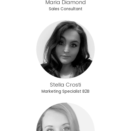
Maria Diamond
Sales Consultant
Stella Crosti
Marketing Specialist B2B