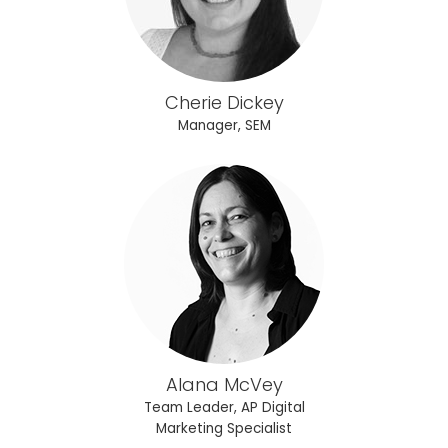
Cherie Dickey
Manager, SEM
Alana McVey
Team Leader, AP Digital
Marketing Specialist