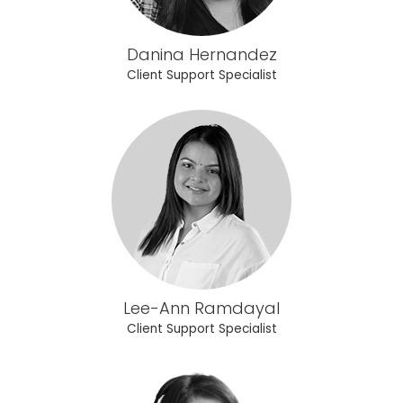
Danina Hernandez
Client Support Specialist
Lee-Ann Ramdayal
Client Support Specialist