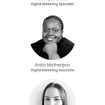
Digital Marketing Specialist
Anita Mathenjwa
Digital Marketing Associate