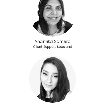
Anamika Somera
Client Support Specialist