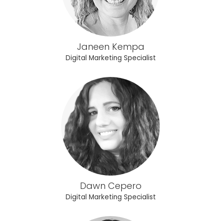
Janeen Kempa
Digital Marketing Specialist
Dawn Cepero
Digital Marketing Specialist