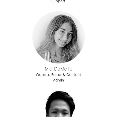
Support
Mia DeMalio
Website Editor & Content
Admin