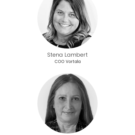
Stena Lambert
COO Vortala