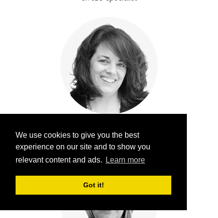
Jannell Howell
We use cookies to give you the best
Senior SEO Administrator
experience on our site and to show you
relevant content and ads.
Learn more
Got it!