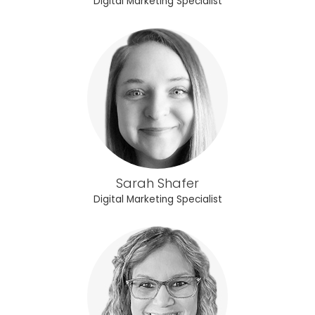
Digital Marketing Specialist
Sarah Shafer
Digital Marketing Specialist