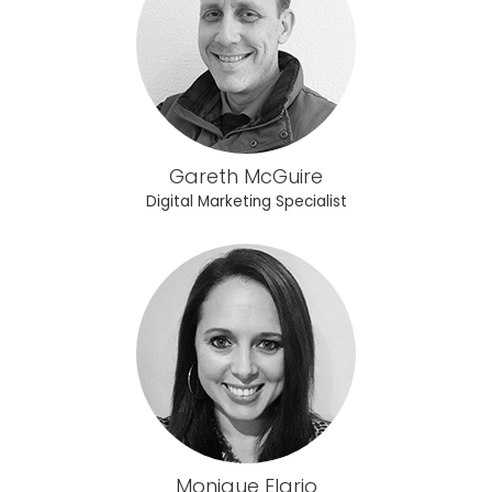
Gareth McGuire
Digital Marketing Specialist
Monique Elario