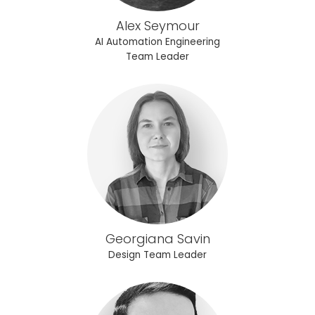
Alex Seymour
AI Automation Engineering
Team Leader
Georgiana Savin
Design Team Leader