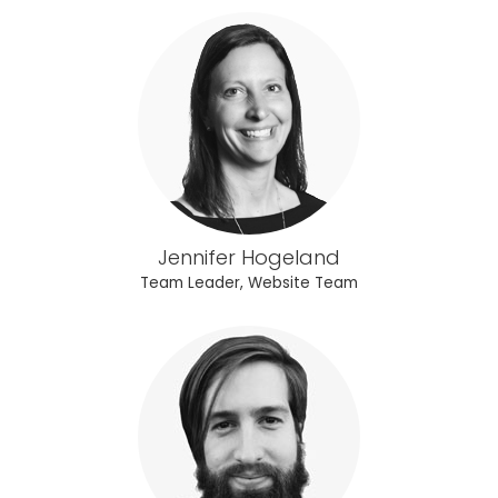
Jennifer Hogeland
Team Leader, Website Team