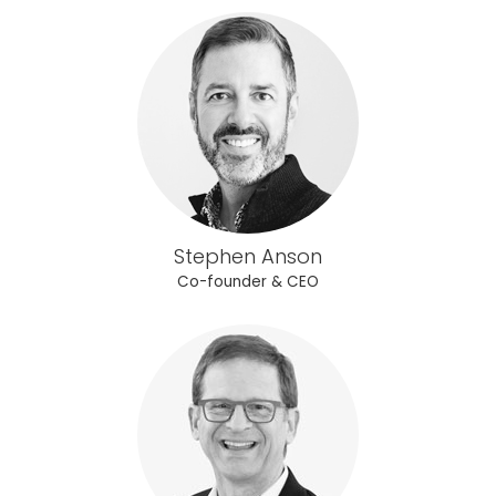
Stephen Anson
Co-founder & CEO