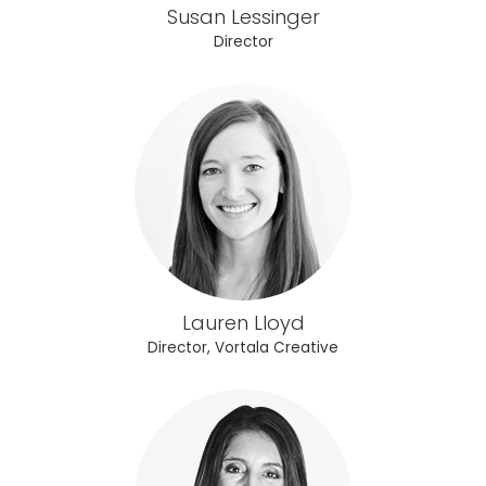
Susan Lessinger
Director
Lauren Lloyd
Director, Vortala Creative