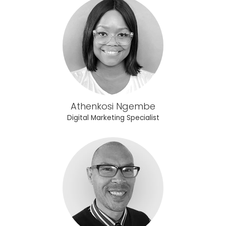
Athenkosi Ngembe
Digital Marketing Specialist