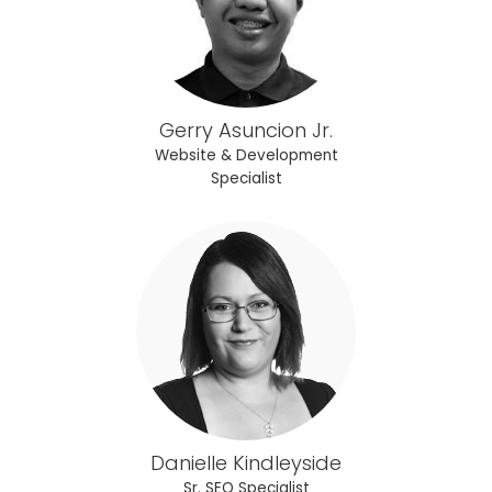
Gerry Asuncion Jr.
Website & Development
Specialist
Danielle Kindleyside
Sr. SEO Specialist