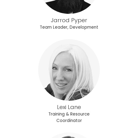
Jarrod Pyper
Team Leader, Development
Lexi Lane
Training & Resource
Coordinator