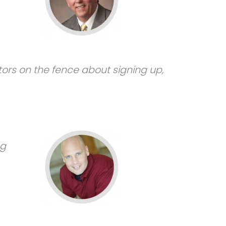
tors on the fence about signing up,
ng