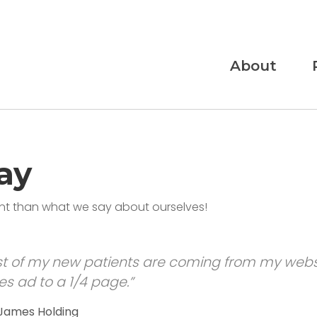
About
ay
ant than what we say about ourselves!
t of my new patients are coming from my websi
s ad to a 1/4 page.”
 James Holding