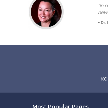
“In 
new 
~ Dr.
Re
Most Popular Pages