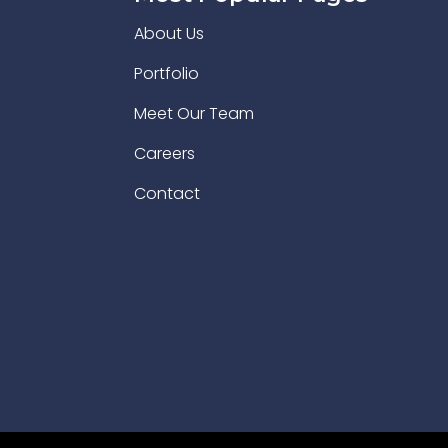
About Us
Portfolio
Meet Our Team
Careers
Contact