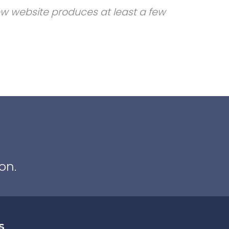
new website produces at least a few
on.
s