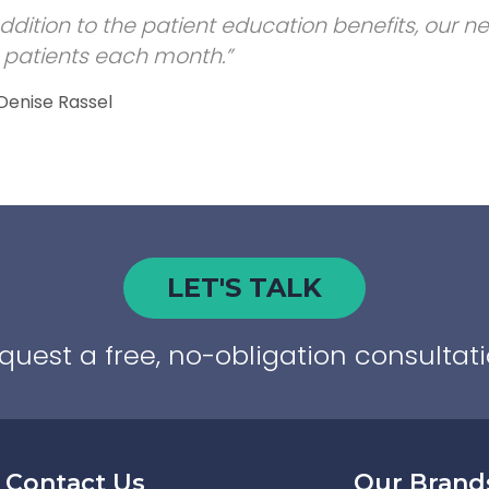
addition to the patient education benefits, our 
patients each month.”
 Denise Rassel
LET'S TALK
quest a free, no-obligation consultati
Contact Us
Our Brand