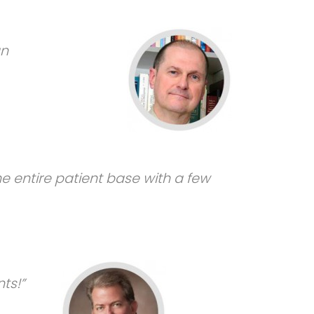
an
he entire patient base with a few
ts!”