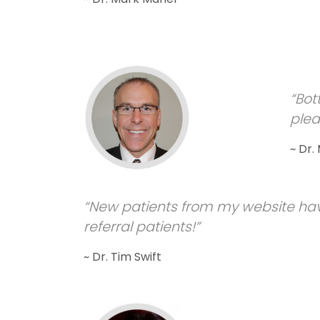
“Bot
plea
~ Dr.
“New patients from my website hav
referral patients!”
~ Dr. Tim Swift