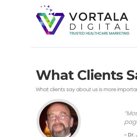
What Clients S
What clients say about us is more import
“Mos
page
~ Dr.