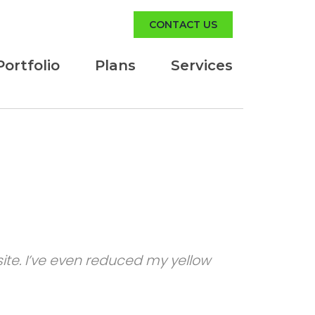
CONTACT US
Portfolio
Plans
Services
te. I’ve even reduced my yellow