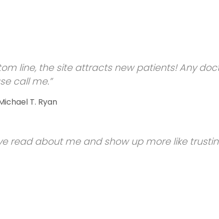
tom line, the site attracts new patients! Any doc
se call me.”
 Michael T. Ryan
e read about me and show up more like trusti