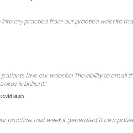
 into my practice from our practice website th
 patients love our website! The ability to email t
rokes is brilliant.”
 David Bush
ur practice. Last week it generated 8 new patien