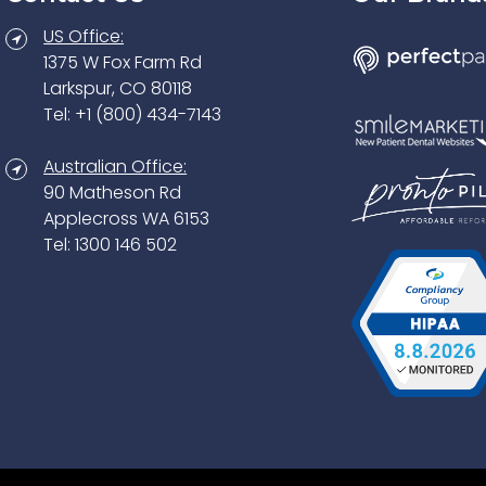
US Office:
1375 W Fox Farm Rd
Larkspur, CO 80118
Tel: +1 (800) 434-7143
Australian Office:
90 Matheson Rd
Applecross WA 6153
Tel: 1300 146 502