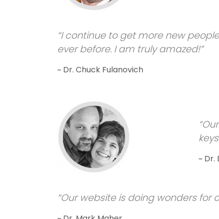
“I continue to get more new people
ever before. I am truly amazed!”
~ Dr. Chuck Fulanovich
“Our
keyst
~ Dr.
“Our website is doing wonders for o
~ Dr. Mark Maher